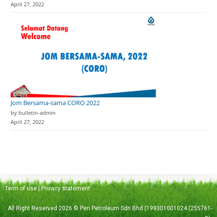
April 27, 2022
Jom Bersama-sama CORO 2022
by bulletin-admin
April 27, 2022
Term of use
|
Privacy statement
All Right Reserved 2026 © Pen Petroleum Sdn Bhd (199301001024 (255761-