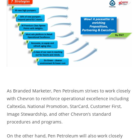
As Branded Marketer, Pen Petroleum strives to work closely
with Chevron to reinforce operational excellence including
CaltexGo, National Promotion, StarCard, Customer First,
Image Stewardship, and other Chevron’s standard
procedures and programs.
On the other hand, Pen Petroleum will also work closely