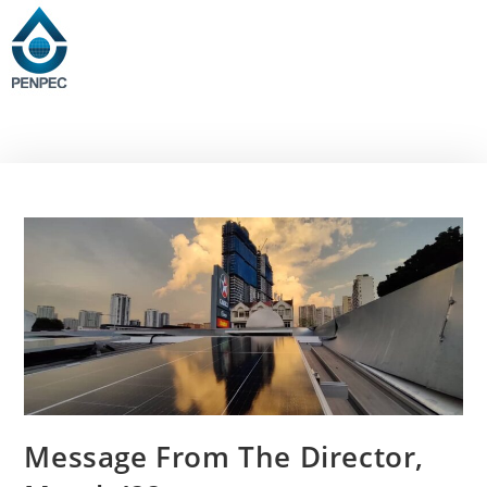
Message From The Director,