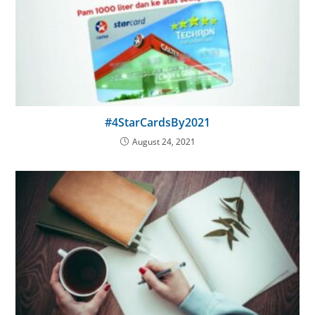
#4StarCardsBy2021
August 24, 2021