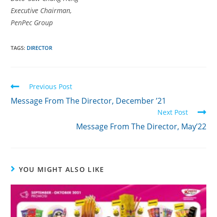
Executive Chairman,
PenPec Group
TAGS:
DIRECTOR
Previous Post
Message From The Director, December ’21
Next Post
Message From The Director, May’22
YOU MIGHT ALSO LIKE