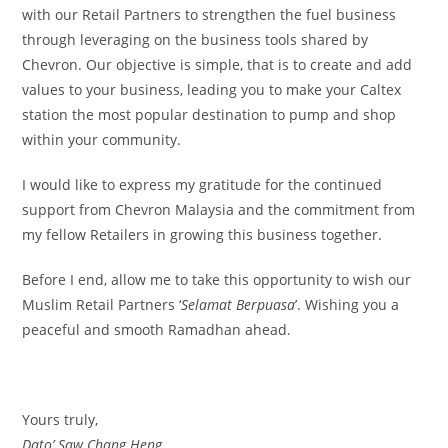
with our Retail Partners to strengthen the fuel business
through leveraging on the business tools shared by
Chevron. Our objective is simple, that is to create and add
values to your business, leading you to make your Caltex
station the most popular destination to pump and shop
within your community.
I would like to express my gratitude for the continued
support from Chevron Malaysia and the commitment from
my fellow Retailers in growing this business together.
Before I end, allow me to take this opportunity to wish our
Muslim Retail Partners ‘
Selamat Berpuasa
’. Wishing you a
peaceful and smooth Ramadhan ahead.
Yours truly,
Dato’ Saw Chang Heng