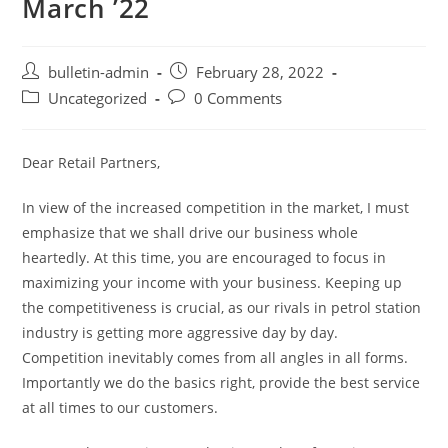
March ’22
bulletin-admin
February 28, 2022
Uncategorized
0 Comments
Dear Retail Partners,
In view of the increased competition in the market, I must
emphasize that we shall drive our business whole
heartedly. At this time, you are encouraged to focus in
maximizing your income with your business. Keeping up
the competitiveness is crucial, as our rivals in petrol station
industry is getting more aggressive day by day.
Competition inevitably comes from all angles in all forms.
Importantly we do the basics right, provide the best service
at all times to our customers.