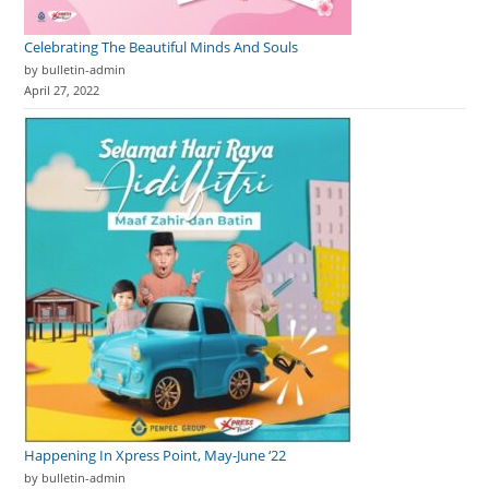
Celebrating The Beautiful Minds And Souls
by bulletin-admin
April 27, 2022
Happening In Xpress Point, May-June ‘22
by bulletin-admin