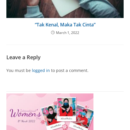
“Tak Kenal, Maka Tak Cinta”
March 1, 2022
Leave a Reply
You must be
logged in
to post a comment.