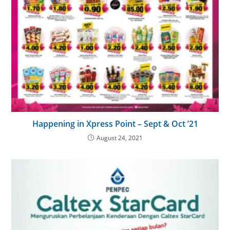
Happening in Xpress Point – Sept & Oct ’21
August 24, 2021