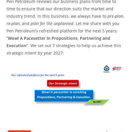
Pen Petroleum reviews our business plans from time to
time to ensure that our direction suits the market and
industry trend. In this business, we always have to
pre-plan
,
re-plan
, and
plan for the unplanned
. Let me share with you
Pen Petroleum’s refreshed platform for the next 5 years:
“
Wow! A Pacesetter In Propositions, Partnering and
Execution
”. We set out 7 strategies to help us achieve this
strategic intent by year 2027: