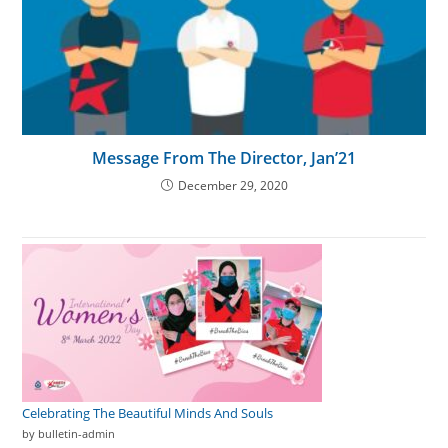
Message From The Director, Jan’21
December 29, 2020
Celebrating The Beautiful Minds And Souls
by bulletin-admin