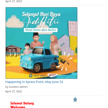
April 27, 2022
Happening In Xpress Point, May-June ‘22
by bulletin-admin
April 27, 2022