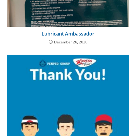
Lubricant Ambassador
December 26, 2020