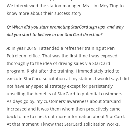
We interviewed the station manager, Ms. Lim Moy Ting to
know more about their success story.
Q: When did you start promoting StarCard sign ups, and why
did you start to believe in our StarCard direction?
A
: In year 2019, I attended a refresher training at Pen
Petroleum office. That was the first time I was exposed
thoroughly to the idea of driving sales via StarCard
program. Right after the training, I immediately tried to
execute StarCard solicitation at my station. I would say, I did
not have any special strategy except for persistently
upselling the benefits of StarCard to potential customers.
As days go by, my customers’ awareness about StarCard
increased and it was them whom then proactively came
back to me to check out more information about StarCard.
At that moment, I know that StarCard solicitation works.