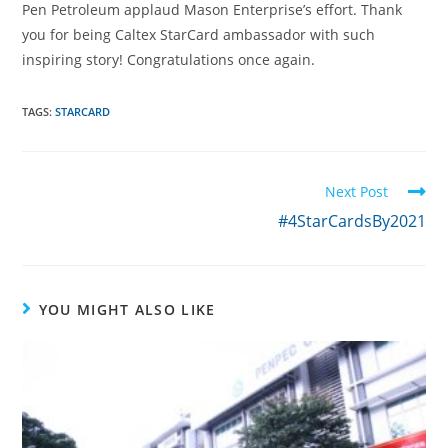
Pen Petroleum applaud Mason Enterprise’s effort. Thank
you for being Caltex StarCard ambassador with such
inspiring story! Congratulations once again.
TAGS:
STARCARD
Next Post
#4StarCardsBy2021
YOU MIGHT ALSO LIKE