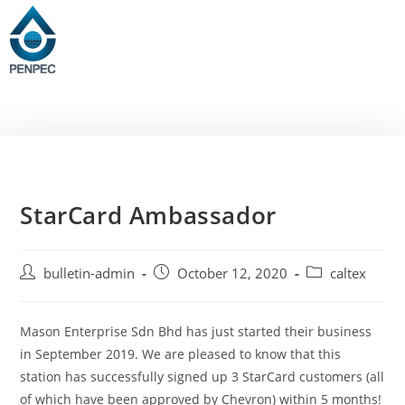
StarCard Ambassador
bulletin-admin
October 12, 2020
caltex
Mason Enterprise Sdn Bhd has just started their business
in September 2019. We are pleased to know that this
station has successfully signed up 3 StarCard customers (all
of which have been approved by Chevron) within 5 months!