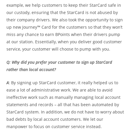
example, we help customers to keep their StarCard safe in
our custody, ensuring that the StarCard is not abused by
their company drivers. We also took the opportunity to sign
up new Journey™ Card for the customers so that they won’t
miss any chance to earn BPoints when their drivers pump
at our station. Essentially, when you deliver good customer
service, your customer will choose to pump with you.
Q: Why did you prefer your customer to sign up StarCard
rather than local account?
A
: By signing up StarCard customer, it really helped us to
ease a lot of administrative work. We are able to avoid
ineffective work such as manually managing local account
statements and records – all that has been automated by
StarCard system. In addition, we do not have to worry about
bad debts by local account customers. We let our
manpower to focus on customer service instead.