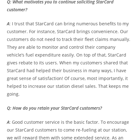
Q: What motivates you to continue soliciting StarCard
customer?
A
: I trust that StarCard can bring numerous benefits to my
customer. For instance, StarCard brings convenience. Our
customers do not need to track their fleet claims manually.
They are able to monitor and control their company
vehicle’s fuel expenditure easily. On top of that, StarCard
gives rebate to its users. When my customers shared that
StarCard had helped their business in many ways, I have
great sense of satisfaction! Of course, most importantly, it
helped to increase our station diesel sales. That keeps me
going.
Q: How do you retain your StarCard customers?
A
: Good customer service is the basic factor. To encourage
our StarCard customers to come re-fueling at our station,
we will reward them with some extended service. As an