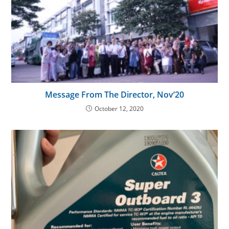
Message From The Director, Nov’20
October 12, 2020